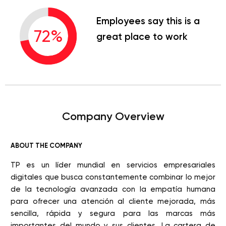
Employees say this is a
72
%
great place to work
Company Overview
ABOUT THE COMPANY
TP es un líder mundial en servicios empresariales
digitales que busca constantemente combinar lo mejor
de la tecnología avanzada con la empatía humana
para ofrecer una atención al cliente mejorada, más
sencilla, rápida y segura para las marcas más
importantes del mundo y sus clientes. La cartera de