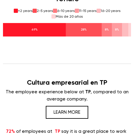
<2 years
2-5 years
6-10 years
11-15 years
16-20 years
Más de 20 años
49%
28%
8%
8%
Cultura empresarial en TP
The employee experience below at
TP
, compared to an
average company.
LEARN MORE
72%
of employees at
TP
say it is a great place to work