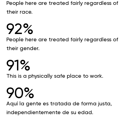
People here are treated fairly regardless of
their race.
92%
People here are treated fairly regardless of
their gender.
91%
This is a physically safe place to work.
90%
Aquí la gente es tratada de forma justa,
independientemente de su edad.