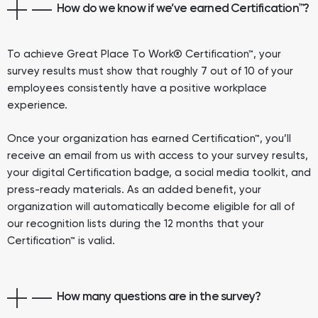
How do we know if we’ve earned Certification™?
To achieve Great Place To Work® Certification™, your
survey results must show that roughly 7 out of 10 of your
employees consistently have a positive workplace
experience.
Once your organization has earned Certification™, you’ll
receive an email from us with access to your survey results,
your digital Certification badge, a social media toolkit, and
press-ready materials. As an added benefit, your
organization will automatically become eligible for all of
our recognition lists during the 12 months that your
Certification™ is valid.
How many questions are in the survey?