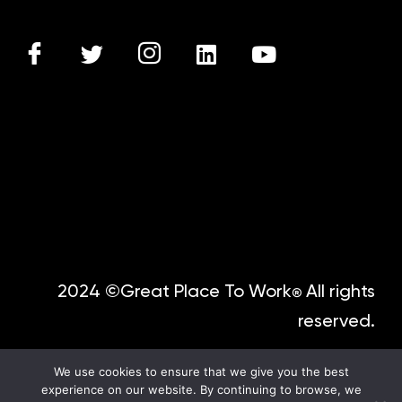
2024 ©Great Place To Work
All rights
®
reserved.
We use cookies to ensure that we give you the best
experience on our website. By continuing to browse, we