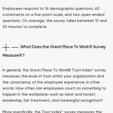
Employees respond to 14 demographic questions, 60
statements on a five-point scale, and two open-ended
questions. On average, the survey takes between 10 and
20 minutes to complete.
What Does the Great Place To Work® Survey
Measure
®
?
In general, the Great Place To Work® Trust Index™ survey
measures the level of trust within your organization and
the consistency of the employee experience. In other
words: How often can employees count on something to
happen in the workplace—such as clear and honest
leadership, fair treatment, and meaningful recognition?
More specifically, the Trust Index™ survey measures the