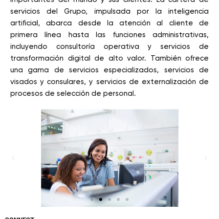
servicios del Grupo, impulsada por la inteligencia
artificial, abarca desde la atención al cliente de
primera línea hasta las funciones administrativas,
incluyendo consultoría operativa y servicios de
transformación digital de alto valor. También ofrece
una gama de servicios especializados, servicios de
visados y consulares, y servicios de externalización de
procesos de selección de personal.