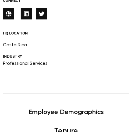
CONNECT
HQ LOCATION
Costa Rica
INDUSTRY
Professional Services
Employee Demographics
Tenure