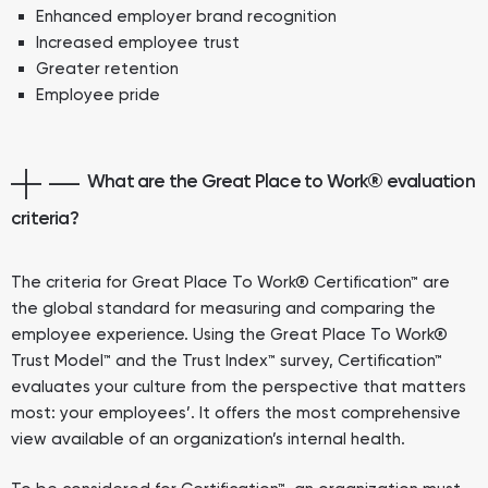
Enhanced employer brand recognition
Increased employee trust
Greater retention
Employee pride
What are the Great Place to Work® evaluation
criteria?
The criteria for Great Place To Work® Certification™ are
the global standard for measuring and comparing the
employee experience. Using the Great Place To Work®
Trust Model™ and the Trust Index™ survey, Certification™
evaluates your culture from the perspective that matters
most: your employees’. It offers the most comprehensive
view available of an organization’s internal health.