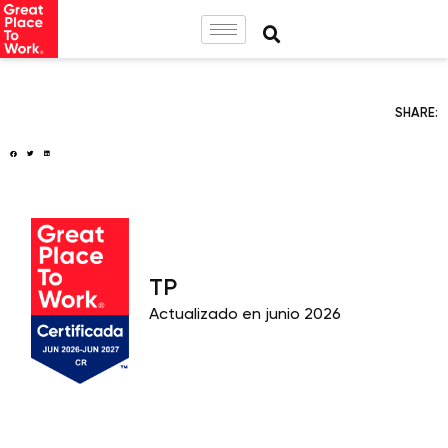
SHARE:
TP
Actualizado en junio 2026