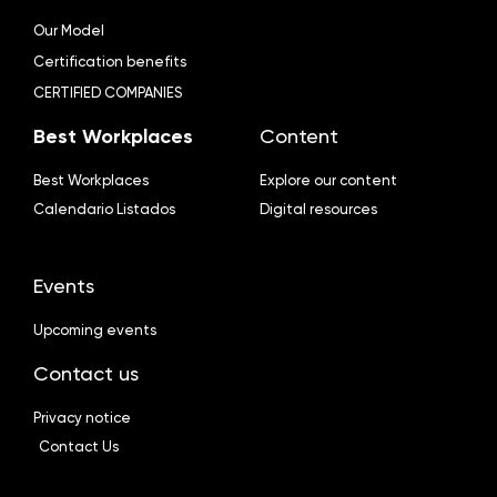
Our Model
Certification benefits
CERTIFIED COMPANIES
Best Workplaces
Content
Best Workplaces
Explore our content
Calendario Listados
Digital resources
Events
Upcoming events
Contact us
Privacy notice
Contact Us