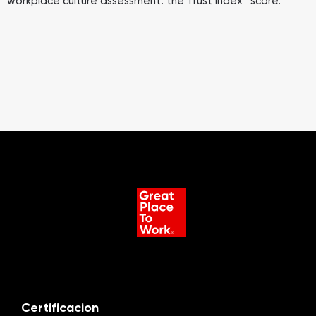
workplace culture assessment: the Trust Index™ score.
Certificacion