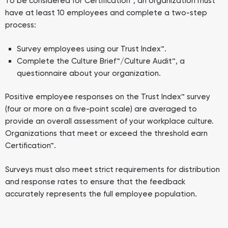
To be considered for Certification™, an organization must
have at least 10 employees and complete a two-step
process:
Survey employees using our Trust Index™.
Complete the Culture Brief™/Culture Audit™, a
questionnaire about your organization.
Positive employee responses on the Trust Index™ survey
(four or more on a five-point scale) are averaged to
provide an overall assessment of your workplace culture.
Organizations that meet or exceed the threshold earn
Certification™.
Surveys must also meet strict requirements for distribution
and response rates to ensure that the feedback
accurately represents the full employee population.