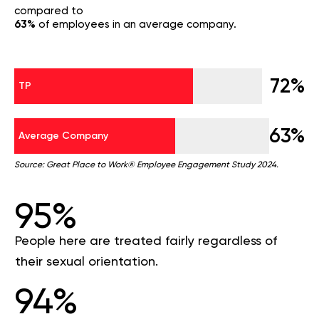
compared to
63%
of employees in an average company.
72%
TP
63%
Average Company
Source: Great Place to Work® Employee Engagement Study 2024.
95%
People here are treated fairly regardless of
their sexual orientation.
94%