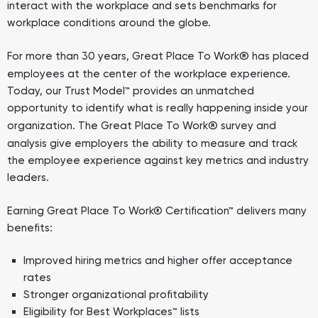
interact with the workplace and sets benchmarks for
workplace conditions around the globe.
®
For more than 30 years, Great Place To Work
has placed
employees at the center of the workplace experience.
Today, our Trust Model™ provides an unmatched
opportunity to identify what is really happening inside your
®
organization. The Great Place To Work
survey and
analysis give employers the ability to measure and track
the employee experience against key metrics and industry
leaders.
Earning Great Place To Work® Certification™ delivers many
benefits:
Improved hiring metrics and higher offer acceptance
rates
Stronger organizational profitability
Eligibility for Best Workplaces™ lists