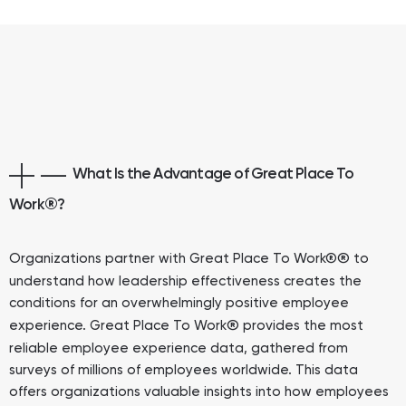
What Is the Advantage of Great Place To
Work
®
?
®
Organizations partner with Great Place To Work®
to
understand how leadership effectiveness creates the
conditions for an overwhelmingly positive employee
®
experience. Great Place To Work
provides the most
reliable employee experience data, gathered from
surveys of millions of employees worldwide. This data
offers organizations valuable insights into how employees