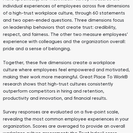
individual experiences of employees across five dimensions
of a high-trust workplace culture, through 60 statements
and two open-ended questions. Three dimensions focus
on leadership behaviors that create trust: credibility,
respect, and fairness. The other two measure employees’
experience with colleagues and the organization overall:
pride and a sense of belonging.
Together, these five dimensions create a workplace
culture where employees feel empowered and motivated,
making their work more meaningful. Great Place To Work®
research shows that high-trust cultures consistently
outperform competitors in hiring and retention,
productivity and innovation, and financial results.
Survey responses are evaluated on a five-point scale,
revealing the most common employee experiences in your
organization. Scores are averaged to provide an overall