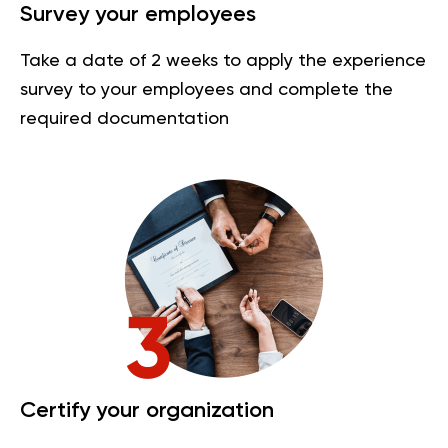
Survey your employees
Take a date of 2 weeks to apply the experience
survey to your employees and complete the
required documentation
Certify your organization