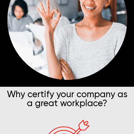
Why certify your company as
a great workplace?