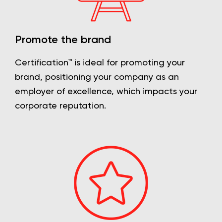
Promote the brand
Certification™ is ideal for promoting your
brand, positioning your company as an
employer of excellence, which impacts your
corporate reputation.