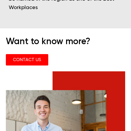
Workplaces
Want to know more?
CONTACT US