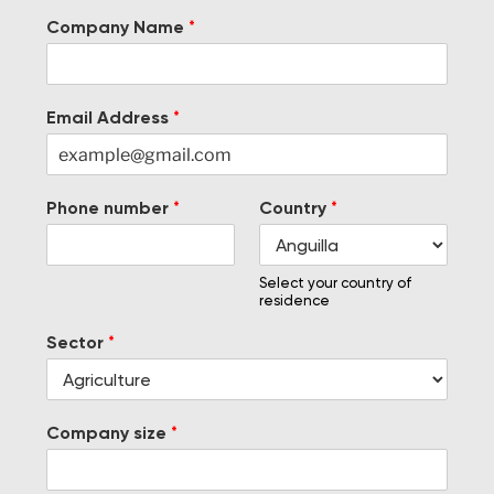
Company Name
*
Email Address
*
Phone number
*
Country
*
Select your country of
residence
Sector
*
Company size
*