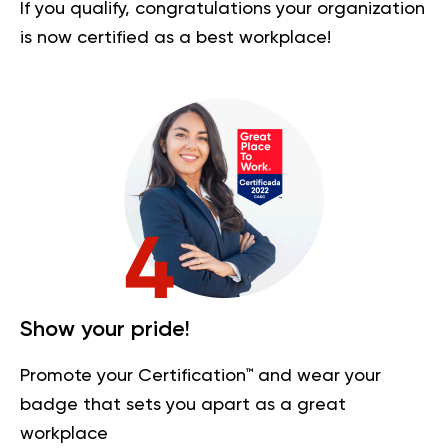
If you qualify, congratulations your organization
is now certified as a best workplace!
Show your pride!
Promote your Certification™ and wear your
badge that sets you apart as a great
workplace