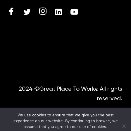
2024 ©Great Place To Work
All rights
®
reserved.
We use cookies to ensure that we give you the best
experience on our website. By continuing to browse, we
assume that you agree to our use of cookies.
Spanish