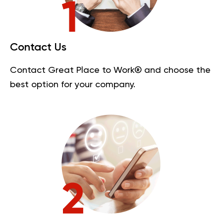
Contact Us
Contact Great Place to Work® and choose the
best option for your company.