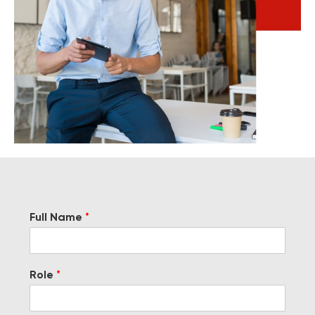
Full Name
*
Role
*