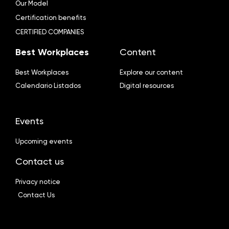
Our Model
Certification benefits
CERTIFIED COMPANIES
Best Workplaces
Content
Best Workplaces
Explore our content
Calendario Listados
Digital resources
Events
Upcoming events
Contact us
Privacy notice
Contact Us