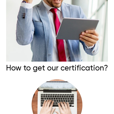
How to get our certification?