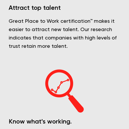
Attract top talent
Great Place to Work certification™ makes it
easier to attract new talent. Our research
indicates that companies with high levels of
trust retain more talent.
Know what's working.