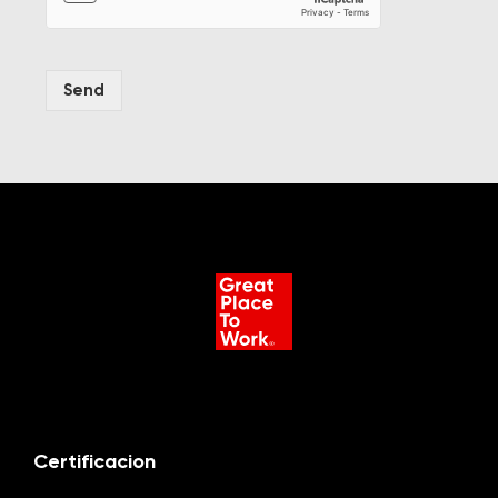
Send
Certificacion