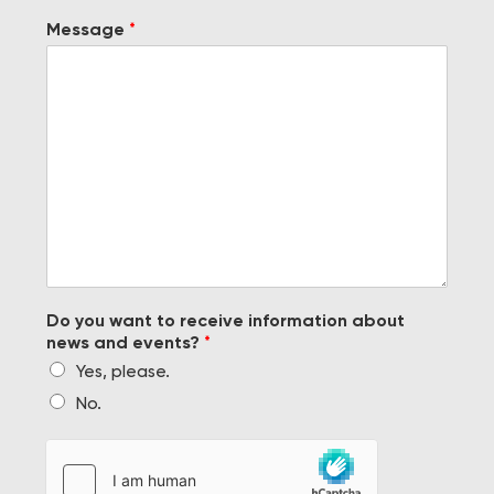
Message
*
Do you want to receive information about
news and events?
*
Yes, please.
No.