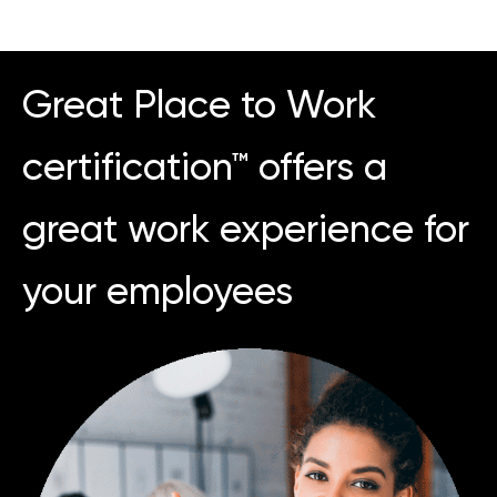
Great Place to Work
certification™ offers a
great work experience for
your employees