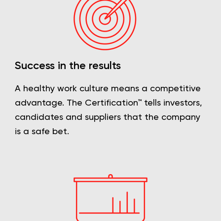
Success in the results
A healthy work culture means a competitive
advantage. The Certification™ tells investors,
candidates and suppliers that the company
is a safe bet.