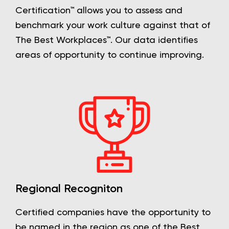
Certification™ allows you to assess and
benchmark your work culture against that of
The Best Workplaces™. Our data identifies
areas of opportunity to continue improving.
Regional Recogniton
Certified companies have the opportunity to
be named in the region as one of the Best