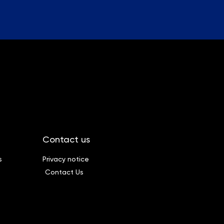
Contact us
s
Privacy notice
Contact Us