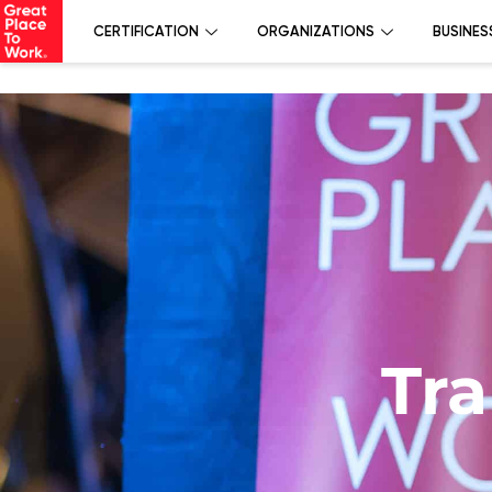
CERTIFICATION
ORGANIZATIONS
BUSINES
Tra