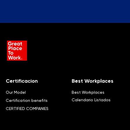
Certificacion
Best Workplaces
Our Model
Best Workplaces
Calendario Listados
Certification benefits
CERTIFIED COMPANIES