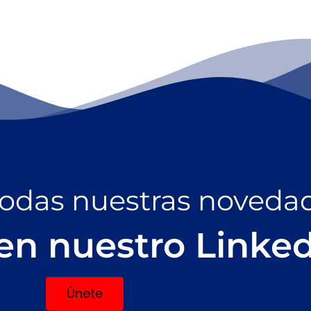
todas nuestras noveda
en nuestro Linke
Únete