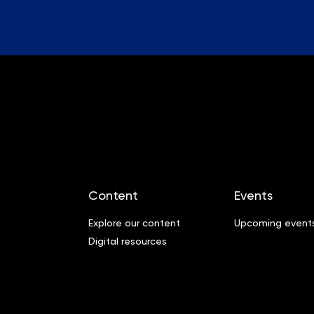
Content
Events
Explore our content
Upcoming event
Digital resources