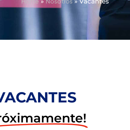
»
»
Vacantes
Home
Nosotros
VACANTES
róximamente!