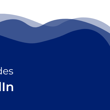
des
dIn