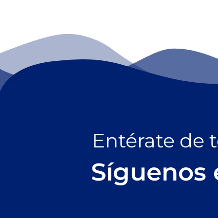
Entérate de 
Síguenos 