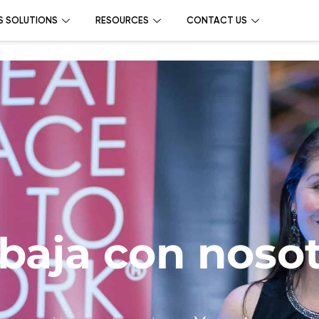
S SOLUTIONS
RESOURCES
CONTACT US
baja con noso