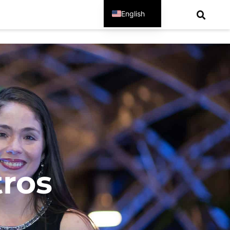
English
Spanish
tros