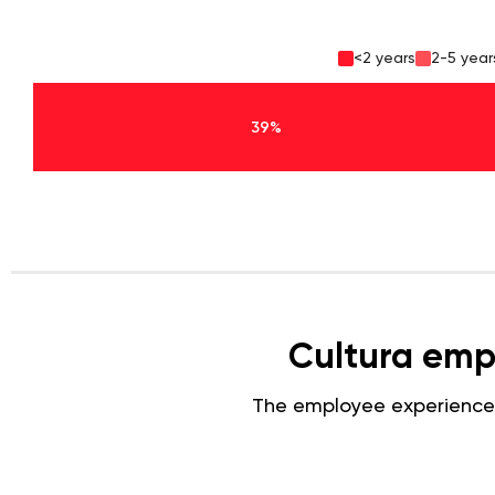
<2 years
2-5 year
39%
Cultura emp
The employee experience