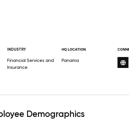
INDUSTRY
HQ LOCATION
CONN
Financial Services and
Panama
Insurance
loyee Demographics