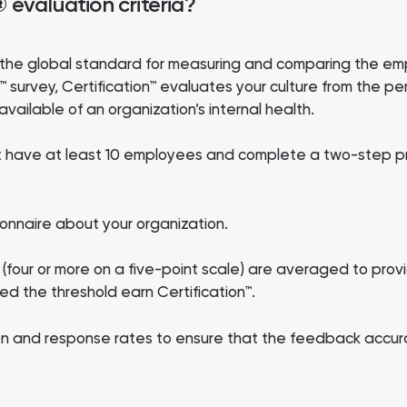
evaluation criteria?
re the global standard for measuring and comparing the e
survey, Certification™ evaluates your culture from the pe
vailable of an organization’s internal health.
ust have at least 10 employees and complete a two-step p
onnaire about your organization.
(four or more on a five-point scale) are averaged to prov
d the threshold earn Certification™.
ion and response rates to ensure that the feedback accura