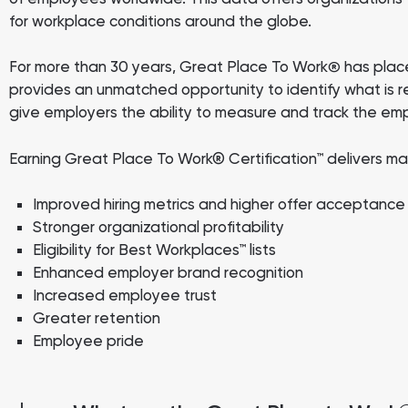
for workplace conditions around the globe.
For more than 30 years, Great Place To Work
has place
®
provides an unmatched opportunity to identify what is r
give employers the ability to measure and track the em
Earning Great Place To Work® Certification™ delivers ma
Improved hiring metrics and higher offer acceptance
Stronger organizational profitability
Eligibility for Best Workplaces™ lists
Enhanced employer brand recognition
Increased employee trust
Greater retention
Employee pride