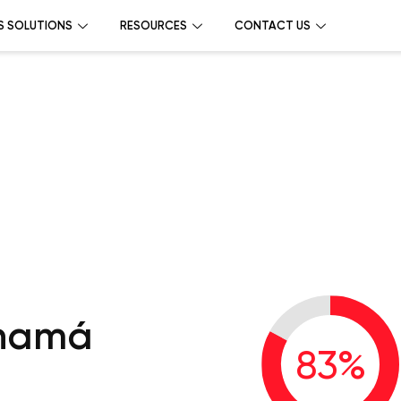
S SOLUTIONS
RESOURCES
CONTACT US
anamá
83
%