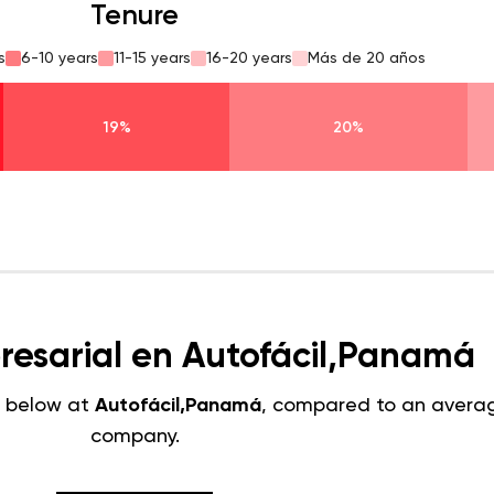
Tenure
s
6-10 years
11-15 years
16-20 years
Más de 20 años
19%
20%
resarial en Autofácil,Panamá
 below at
Autofácil,Panamá
, compared to an avera
company.