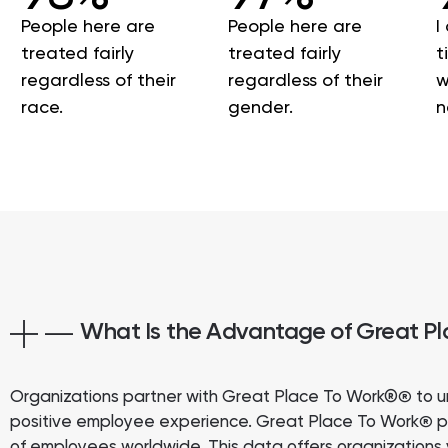
People here are
People here are
I
treated fairly
treated fairly
t
regardless of their
regardless of their
w
race.
gender.
n
What Is the Advantage of Great P
Organizations partner with Great Place To Work®
to u
®
positive employee experience. Great Place To Work
p
®
of employees worldwide. This data offers organizations