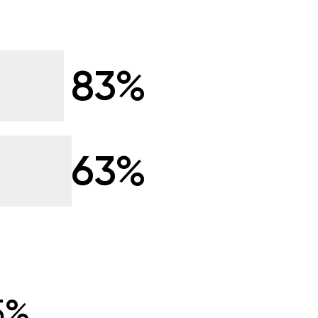
83%
63%
5%