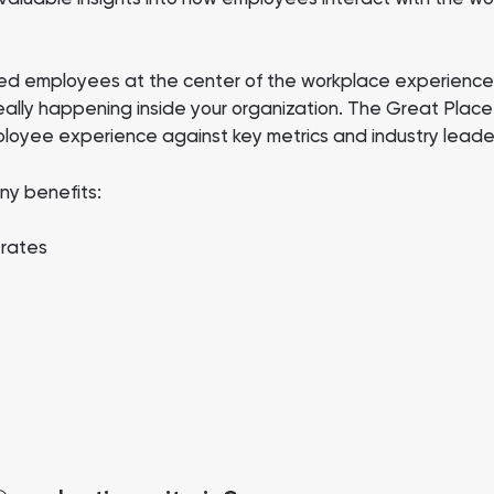
d employees at the center of the workplace experience.
eally happening inside your organization. The Great Plac
ployee experience against key metrics and industry leade
ny benefits:
 rates