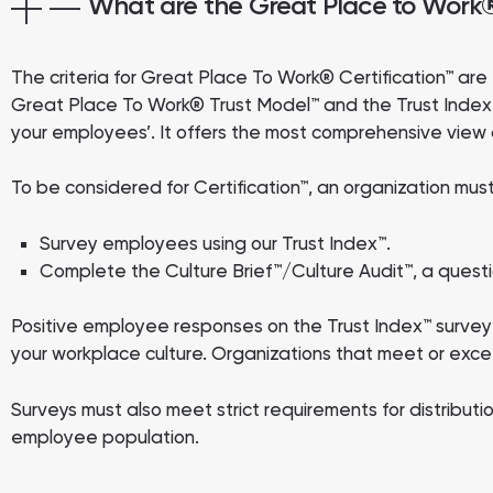
What are the Great Place to Work® 
The criteria for Great Place To Work® Certification™ a
Great Place To Work® Trust Model™ and the Trust Index™ 
your employees’. It offers the most comprehensive view a
To be considered for Certification™, an organization m
Survey employees using our Trust Index™.
Complete the Culture Brief™/Culture Audit™, a questi
Positive employee responses on the Trust Index™ survey 
your workplace culture. Organizations that meet or excee
Surveys must also meet strict requirements for distribut
employee population.