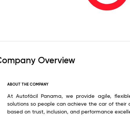
Company Overview
ABOUT THE COMPANY
At Autofácil Panama, we provide agile, flexible
solutions so people can achieve the car of their
based on trust, inclusion, and performance excell