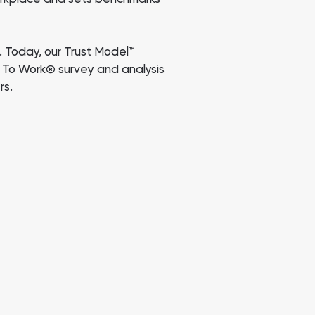
 Today, our Trust Model™
e To Work
survey and analysis
®
rs.