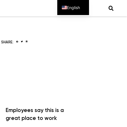
English
Spanish
SHARE:
Employees say this is a
great place to work