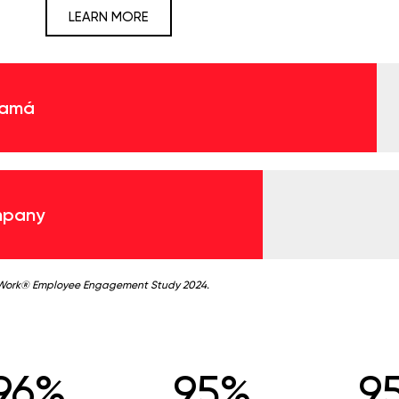
LEARN MORE
namá
mpany
 Work® Employee Engagement Study 2024.
96%
95%
9