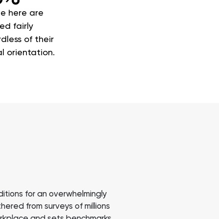
e here are
ed fairly
dless of their
l orientation.
itions for an overwhelmingly
ered from surveys of millions
workplace and sets benchmarks