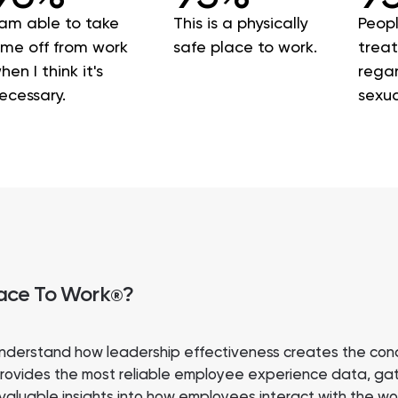
 am able to take
This is a physically
Peopl
ime off from work
safe place to work.
treat
hen I think it's
regar
ecessary.
sexua
lace To Work
?
®
nderstand how leadership effectiveness creates the cond
rovides the most reliable employee experience data, gath
 valuable insights into how employees interact with the 