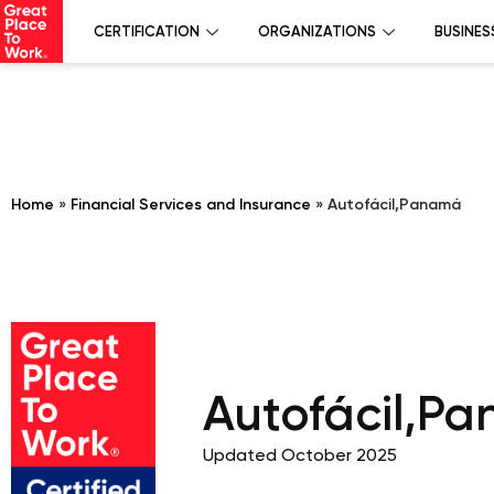
CERTIFICATION
ORGANIZATIONS
BUSINES
Home
»
Financial Services and Insurance
»
Autofácil,Panamá
Autofácil,P
Updated October 2025