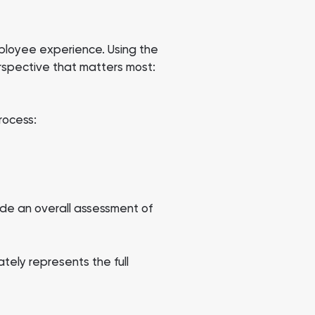
mployee experience. Using the
rspective that matters most:
rocess:
ide an overall assessment of
tely represents the full