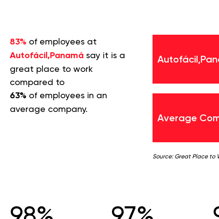
83%
of employees at
Autofácil,Panamá
say it is a
Autofácil,Pa
great place to work
compared to
63%
of employees in an
average company.
Average Co
Source: Great Place to
98%
97%