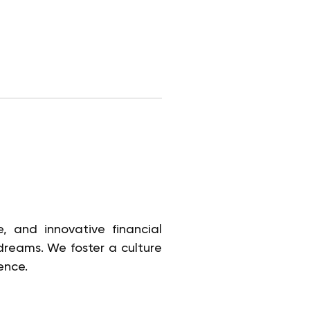
, and innovative financial
 dreams. We foster a culture
ence.