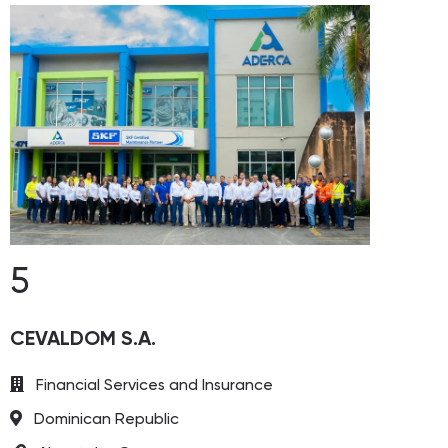
5
CEVALDOM S.A.
Financial Services and Insurance
Dominican Republic