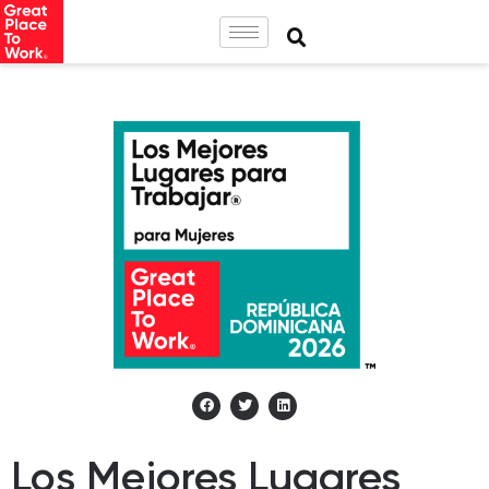
Los Mejores Lugares