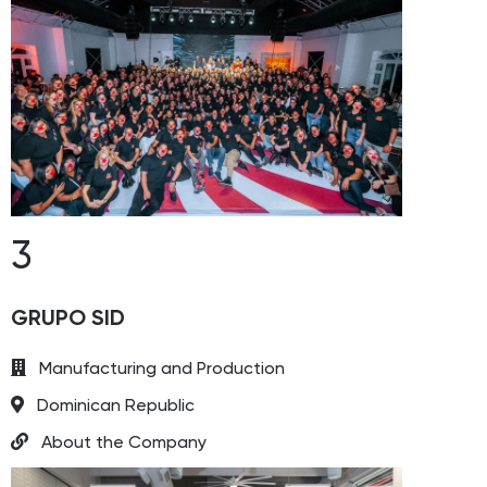
3
GRUPO SID
Manufacturing and Production
Dominican Republic
About the Company