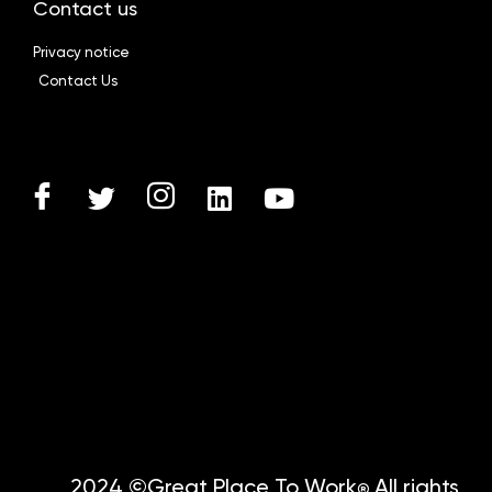
Contact us
Privacy notice
Contact Us
2024 ©Great Place To Work
All rights
®