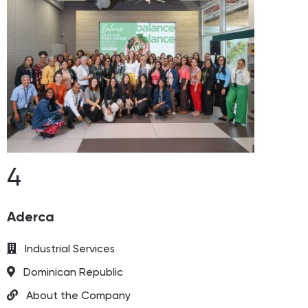
4
Aderca
Industrial Services
Dominican Republic
About the Company