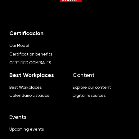
Certificacion
Our Model
Certification benefits
CERTIFIED COMPANIES
Best Workplaces
Content
Best Workplaces
Explore our content
Calendario Listados
Digital resources
Events
Upcoming events