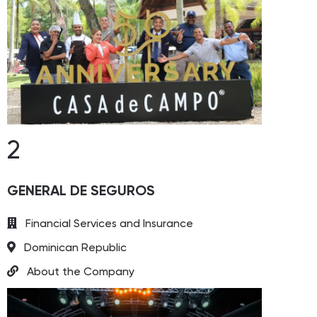
2
GENERAL DE SEGUROS
Financial Services and Insurance
Dominican Republic
About the Company