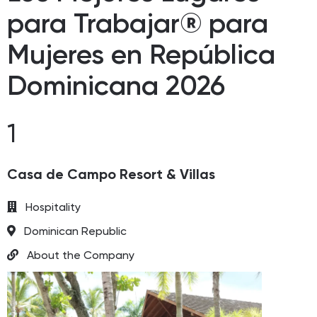
para Trabajar® para
Mujeres en República
Dominicana 2026
1
Casa de Campo Resort & Villas
Hospitality
Dominican Republic
About the Company