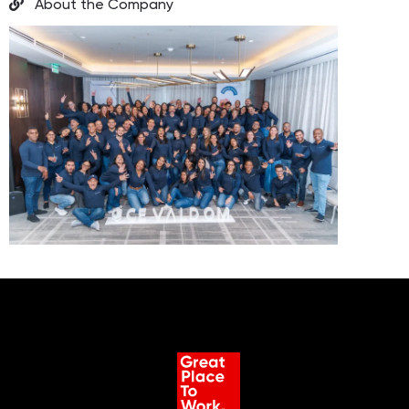
About the Company