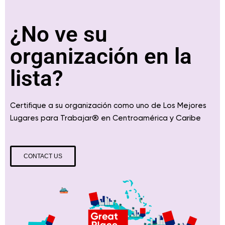
¿No ve su
organización en la
lista?
Certifique a su organización como uno de Los Mejores
® en
y Caribe
Lugares para Trabajar
Centroamérica
CONTACT US