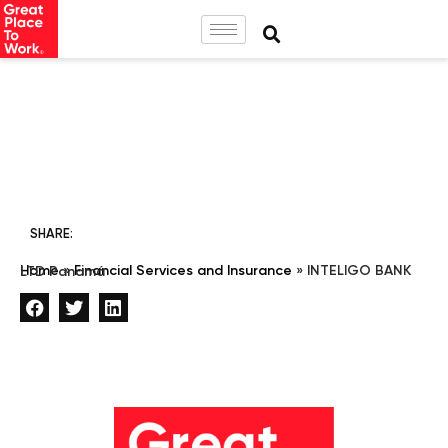
SHARE:
Home
»
Financial Services and Insurance
»
INTELIGO BANK LTD Panamá