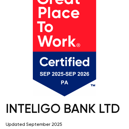
INTELIGO BANK LTD
Updated September 2025