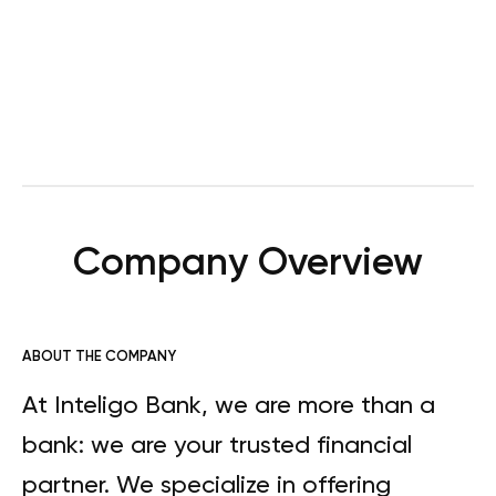
Company Overview
ABOUT THE COMPANY
At Inteligo Bank, we are more than a
bank: we are your trusted financial
partner. We specialize in offering