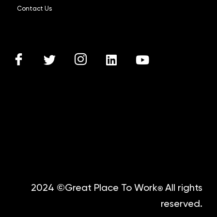
Contact Us
2024 ©Great Place To Work
All rights
®
reserved.