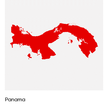
Panama