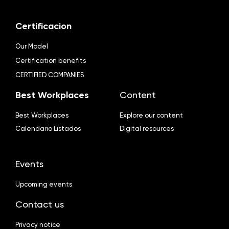
Certificacion
Our Model
Certification benefits
CERTIFIED COMPANIES
Best Workplaces
Content
Best Workplaces
Explore our content
Calendario Listados
Digital resources
Events
Upcoming events
Contact us
Privacy notice