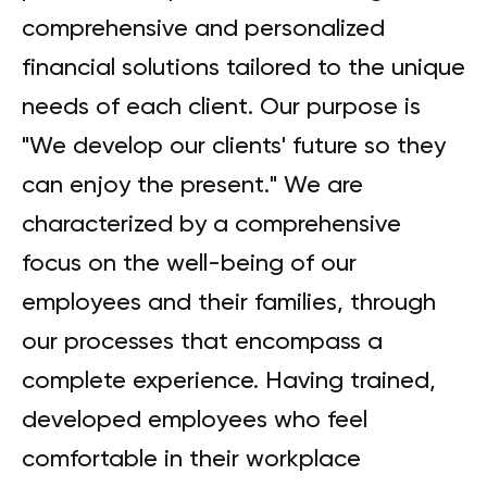
comprehensive and personalized
financial solutions tailored to the unique
needs of each client. Our purpose is
"We develop our clients' future so they
can enjoy the present." We are
characterized by a comprehensive
focus on the well-being of our
employees and their families, through
our processes that encompass a
complete experience. Having trained,
developed employees who feel
comfortable in their workplace