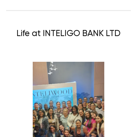
Life at INTELIGO BANK LTD