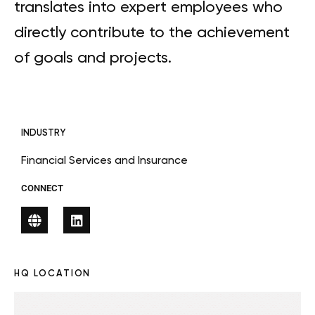
translates into expert employees who
directly contribute to the achievement
of goals and projects.
INDUSTRY
Financial Services and Insurance
CONNECT
HQ LOCATION