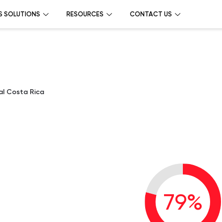
S SOLUTIONS
RESOURCES
CONTACT US
nal Costa Rica
l
79
%