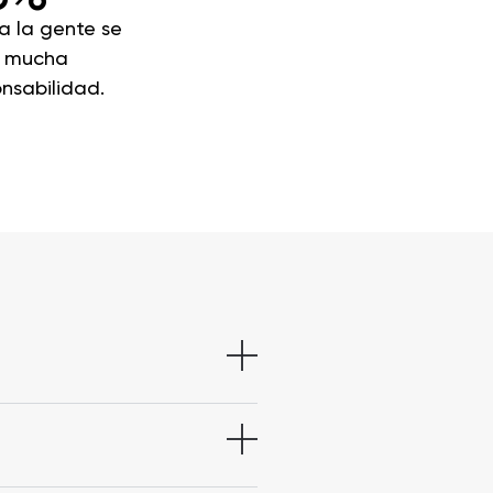
a la gente se
a mucha
nsabilidad.