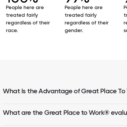
People here are
People here are
P
treated fairly
treated fairly
t
regardless of their
regardless of their
r
race.
gender.
s
What Is the Advantage of Great Place To
What are the Great Place to Work® evalua