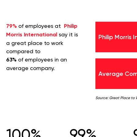
79%
of employees at
Philip
Morris International
say it is
Philip Morris 
a great place to work
compared to
63%
of employees in an
average company.
Average Co
Source: Great Place to
100%
99%