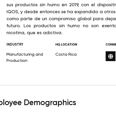
sus productos sin humo en 2019, con el disposi
IQOS, y desde entonces se ha expandido a otros 
como parte de un compromiso global para dejar d
futuro. Los productos sin humo no son exent
nicotina, que es adictiva.
INDUSTRY
HQ LOCATION
CONN
Manufacturing and
Costa Rica
Production
loyee Demographics