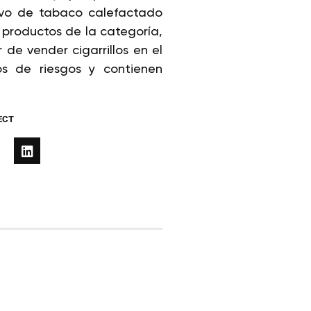
tivo de tabaco calefactado
productos de la categoría,
e vender cigarrillos en el
os de riesgos y contienen
ECT