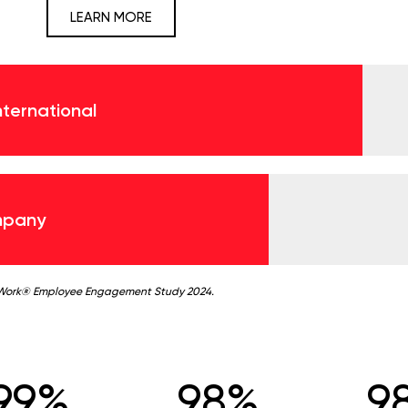
LEARN MORE
International
mpany
 Work® Employee Engagement Study 2024.
99%
98%
9