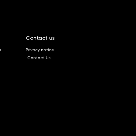
Contact us
s
Privacy notice
Contact Us