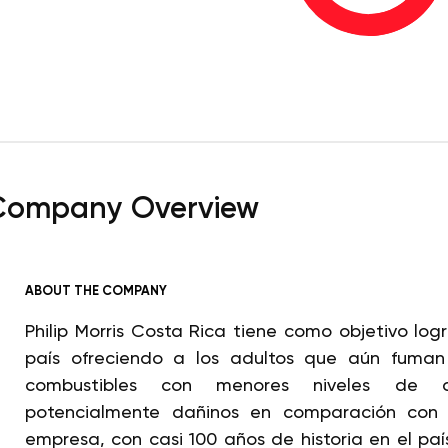
Company Overview
ABOUT THE COMPANY
Philip Morris Costa Rica tiene como objetivo log
país ofreciendo a los adultos que aún fuman c
combustibles con menores niveles de 
potencialmente dañinos en comparación con e
empresa, con casi 100 años de historia en el paí