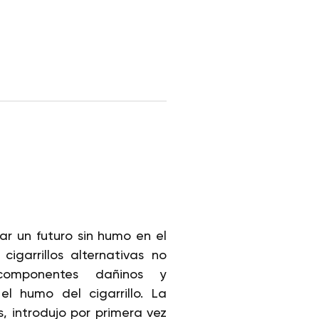
rar un futuro sin humo en el
igarrillos alternativas no
componentes dañinos y
l humo del cigarrillo. La
s, introdujo por primera vez