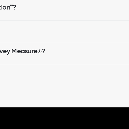
tion™?
rvey Measure
?
®