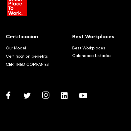
Certificacion
Best Workplaces
Our Model
Best Workplaces
Calendario Listados
Certification benefits
CERTIFIED COMPANIES