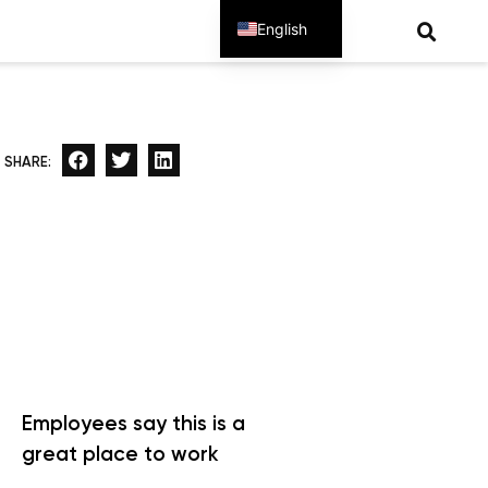
English
Spanish
SHARE:
Employees say this is a
great place to work