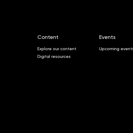
Content
Events
Explore our content
Upcoming event
Digital resources