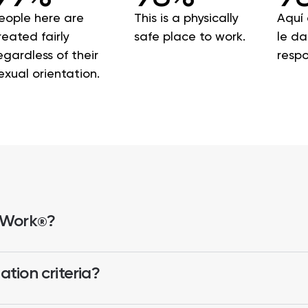
eople here are
This is a physically
Aquí 
reated fairly
safe place to work.
le d
egardless of their
respo
exual orientation.
 Work
?
®
tion criteria?