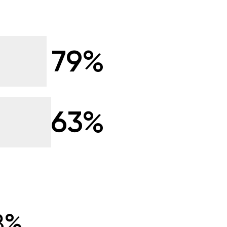
79%
63%
8%