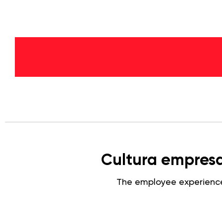
Cultura empresar
The employee experienc