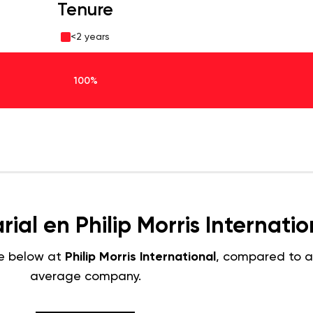
Tenure
<2 years
100%
ial en Philip Morris Internatio
e below at
Philip Morris International
, compared to 
average company.