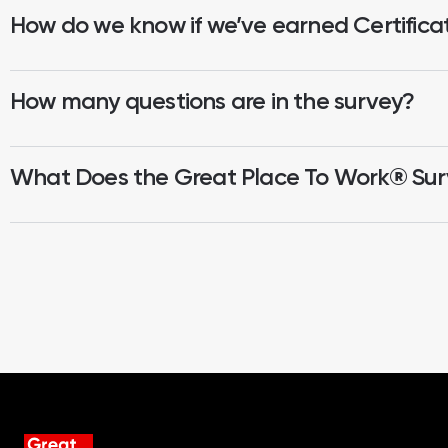
How do we know if we’ve earned Certifica
How many questions are in the survey?
What Does the Great Place To Work® Su