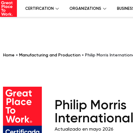
CERTIFICATION
ORGANIZATIONS
BUSINES
Home
»
Manufacturing and Production
»
Philip Morris Internatio
Philip Morris
Internationa
Actualizado en mayo 2026