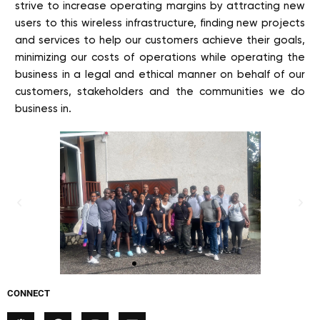
strive to increase operating margins by attracting new
users to this wireless infrastructure, finding new projects
and services to help our customers achieve their goals,
minimizing our costs of operations while operating the
business in a legal and ethical manner on behalf of our
customers, stakeholders and the communities we do
business in.
CONNECT