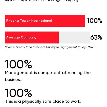
63%
of employees in an average company.
100%
Phoenix Tower International
63%
Average Company
Source: Great Place to Work® Employee Engagement Study 2024.
100%
Management is competent at running the
business.
100%
This is a physically safe place to work.