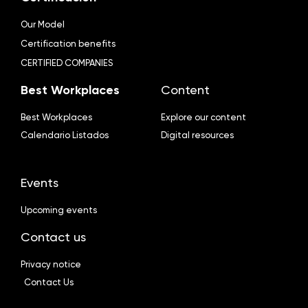
Our Model
Certification benefits
CERTIFIED COMPANIES
Best Workplaces
Content
Best Workplaces
Explore our content
Calendario Listados
Digital resources
Events
Upcoming events
Contact us
Privacy notice
Contact Us