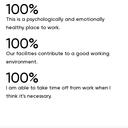
100%
This is a psychologically and emotionally
healthy place to work.
100%
Our facilities contribute to a good working
environment.
100%
I am able to take time off from work when I
think it's necessary.