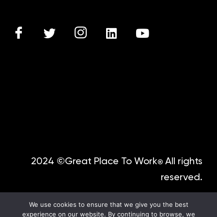
2024 ©Great Place To Work
All rights
®
reserved.
We use cookies to ensure that we give you the best
experience on our website. By continuing to browse, we