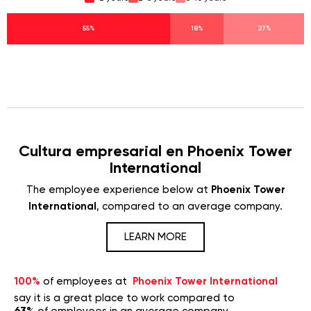
55%
18%
27%
Cultura empresarial en Phoenix Tower
International
The employee experience below at
Phoenix Tower
International
, compared to an average company.
LEARN MORE
100%
of employees at
Phoenix Tower International
say it is a great place to work compared to