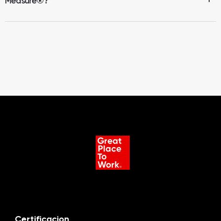
Measure
®
?
Certificacion