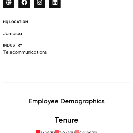
HQ LOCATION
Jamaica
INDUSTRY
Telecommunications
Employee Demographics
Tenure
<2 years
2-5 years
6-10 years