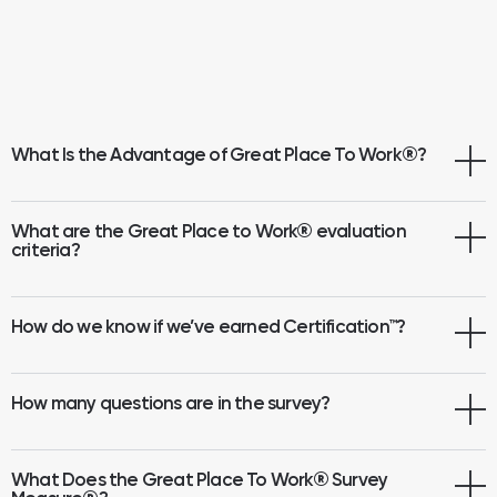
What Is the Advantage of Great Place To Work
®
?
What are the Great Place to Work® evaluation
criteria?
How do we know if we’ve earned Certification™?
How many questions are in the survey?
What Does the Great Place To Work® Survey