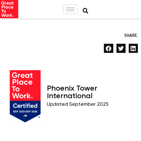
SHARE:
Phoenix Tower
International
Updated September 2025