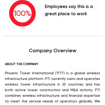
Employees say this is a
100
%
great place to work
Company Overview
ABOUT THE COMPANY
Phoenix Tower International ("PTI") is a global wireless
infrastructure platform. PTI currently owns and operates
wireless tower infrastructure in 25 countries and has
both active tower construction and M&A activity. PTI
combines wireless infrastructure and financial expertise
to meet the service needs of operators globally. We