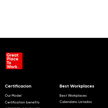
Certificacion
Best Workplaces
Our Model
Best Workplaces
Calendario Listados
Certification benefits