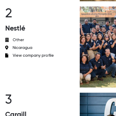
2
Nestlé
Other
Nicaragua
View company profile
3
Cargill