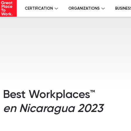
CERTIFICATION
ORGANIZATIONS
BUSINES
Best Workplaces™
en Nicaragua 2023