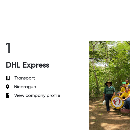
1
DHL Express
Transport
Nicaragua
View company profile