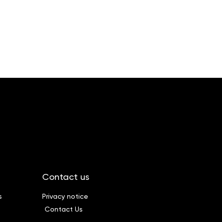
Contact us
s
Privacy notice
Contact Us