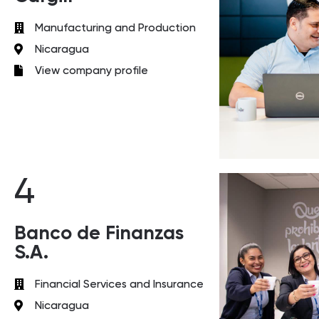
Manufacturing and Production
Nicaragua
View company profile
4
Banco de Finanzas
S.A.
Financial Services and Insurance
Nicaragua