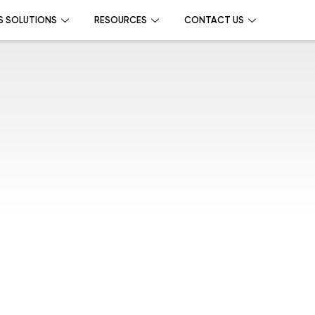
S SOLUTIONS
RESOURCES
CONTACT US