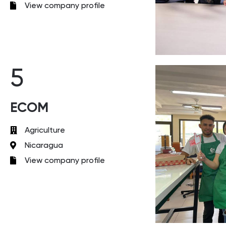
View company profile
5
ECOM
Agriculture
Nicaragua
View company profile