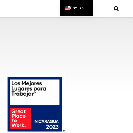
English
Spanish