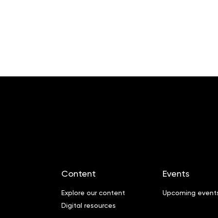
Content
Events
Explore our content
Upcoming event
Digital resources