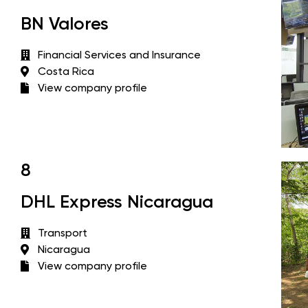
BN Valores
Financial Services and Insurance
Costa Rica
View company profile
8
DHL Express Nicaragua
Transport
Nicaragua
View company profile