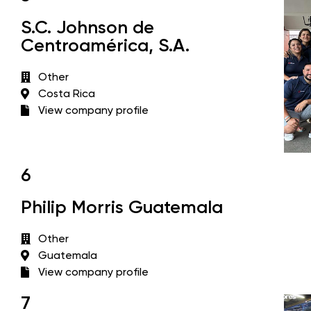
S.C. Johnson de
Centroamérica, S.A.
Other
Costa Rica
View company profile
6
Philip Morris Guatemala
Other
Guatemala
View company profile
7