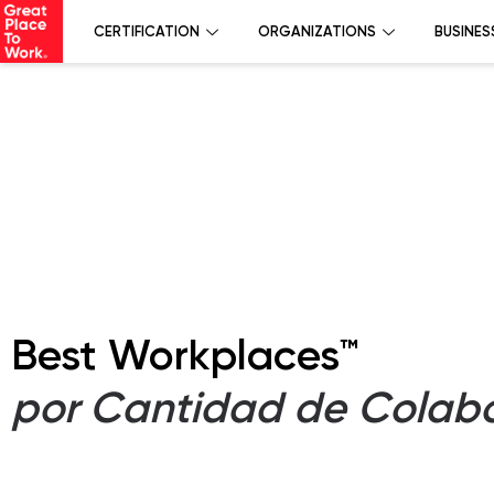
CERTIFICATION
ORGANIZATIONS
BUSINES
Best Workplaces™
por Cantidad de Colab