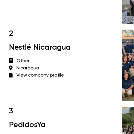
2
Nestlé Nicaragua
Other
Nicaragua
View company profile
3
PedidosYa