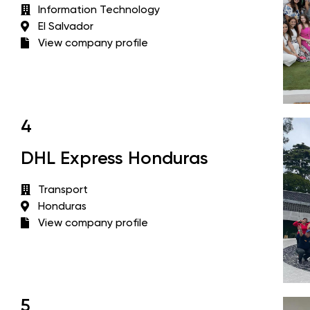
Information Technology
El Salvador
View company profile
4
DHL Express Honduras
Transport
Honduras
View company profile
5