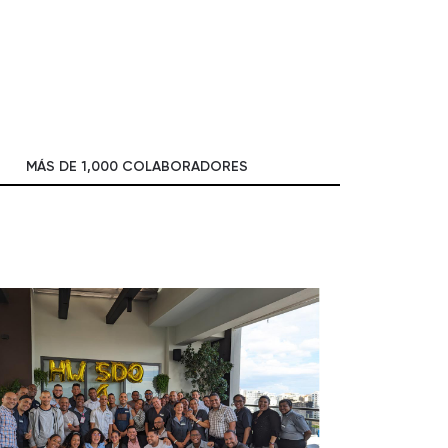
MÁS DE 1,000 COLABORADORES