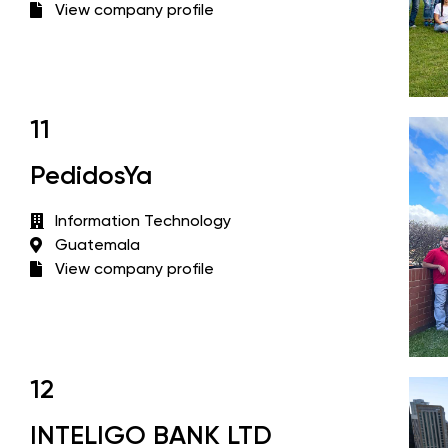
View company profile
11
PedidosYa
Information Technology
Guatemala
View company profile
12
INTELIGO BANK LTD