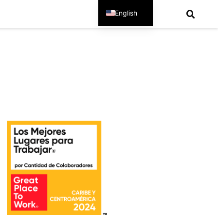
English
Spanish