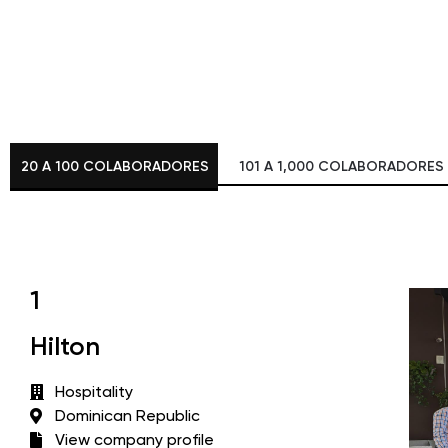
20 A 100 COLABORADORES
101 A 1,000 COLABORADORES
1
Hilton
Hospitality
Dominican Republic
View company profile