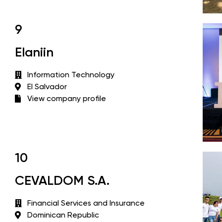
9
Elaniin
Information Technology
El Salvador
View company profile
10
CEVALDOM S.A.
Financial Services and Insurance
Dominican Republic