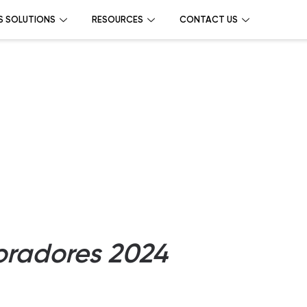
S SOLUTIONS
RESOURCES
CONTACT US
oradores 2024