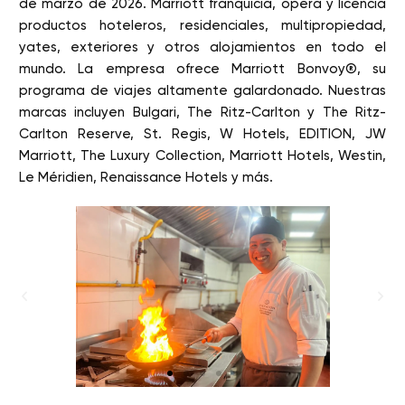
de marzo de 2026. Marriott franquicia, opera y licencia
productos hoteleros, residenciales, multipropiedad,
yates, exteriores y otros alojamientos en todo el
mundo. La empresa ofrece Marriott Bonvoy®, su
programa de viajes altamente galardonado. Nuestras
marcas incluyen Bulgari, The Ritz-Carlton y The Ritz-
Carlton Reserve, St. Regis, W Hotels, EDITION, JW
Marriott, The Luxury Collection, Marriott Hotels, Westin,
Le Méridien, Renaissance Hotels y más.