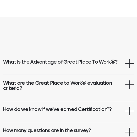
What Is the Advantage of Great Place To Work
®
?
What are the Great Place to Work® evaluation
criteria?
How do we know if we’ve earned Certification™?
How many questions are in the survey?