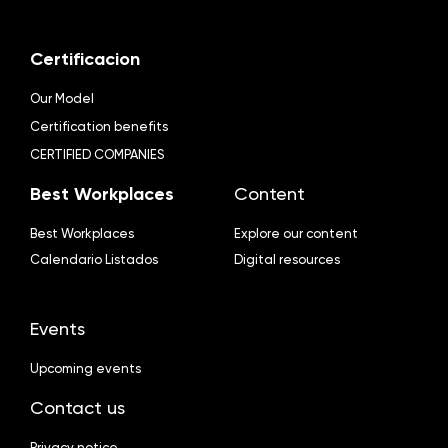
Certificacion
Our Model
Certification benefits
CERTIFIED COMPANIES
Best Workplaces
Content
Best Workplaces
Explore our content
Calendario Listados
Digital resources
Events
Upcoming events
Contact us
Privacy notice