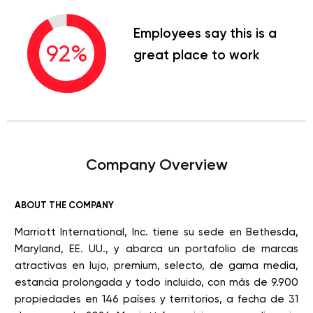
Employees say this is a
92
%
great place to work
Company Overview
ABOUT THE COMPANY
Marriott International, Inc. tiene su sede en Bethesda,
Maryland, EE. UU., y abarca un portafolio de marcas
atractivas en lujo, premium, selecto, de gama media,
estancia prolongada y todo incluido, con más de 9.900
propiedades en 146 países y territorios, a fecha de 31