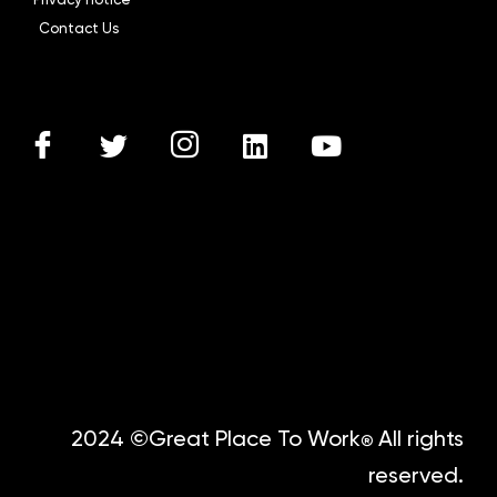
Contact Us
2024 ©Great Place To Work
All rights
®
reserved.