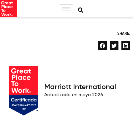
SHARE:
Marriott International
Actualizado en mayo 2026