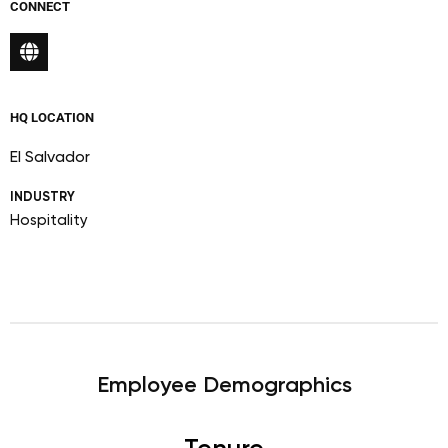
CONNECT
HQ LOCATION
El Salvador
INDUSTRY
Hospitality
Employee Demographics