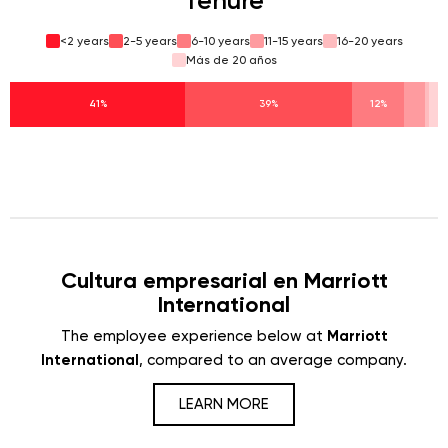
Tenure
<2 years
2-5 years
6-10 years
11-15 years
16-20 years
Más de 20 años
41%
39%
12%
Cultura empresarial en Marriott
International
The employee experience below at
Marriott
International
, compared to an average company.
LEARN MORE