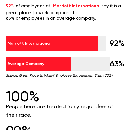
92%
of employees at
Marriott International
say it is a
great place to work compared to
63%
of employees in an average company.
92%
Marriott International
63%
Average Company
Source: Great Place to Work® Employee Engagement Study 2024.
100%
People here are treated fairly regardless of
their race.