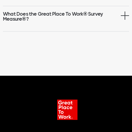
What Does the Great Place To Work® Survey
Measure
®
?