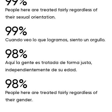
99%
People here are treated fairly regardless of
their sexual orientation.
99%
Cuando veo lo que logramos, siento un orgullo.
98%
Aquí la gente es tratada de forma justa,
independientemente de su edad.
98%
People here are treated fairly regardless of
their gender.