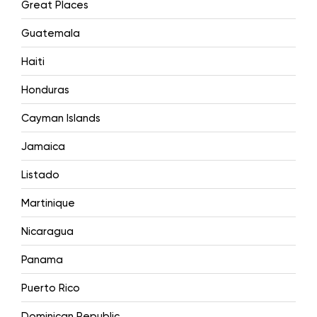
Great Places
Guatemala
Haiti
Honduras
Cayman Islands
Jamaica
Listado
Martinique
Nicaragua
Panama
Puerto Rico
Dominican Republic