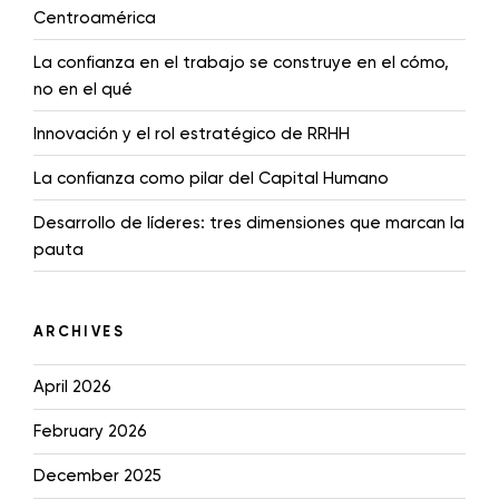
Centroamérica
La confianza en el trabajo se construye en el cómo,
no en el qué
Innovación y el rol estratégico de RRHH
La confianza como pilar del Capital Humano
Desarrollo de líderes: tres dimensiones que marcan la
pauta
ARCHIVES
April 2026
February 2026
December 2025