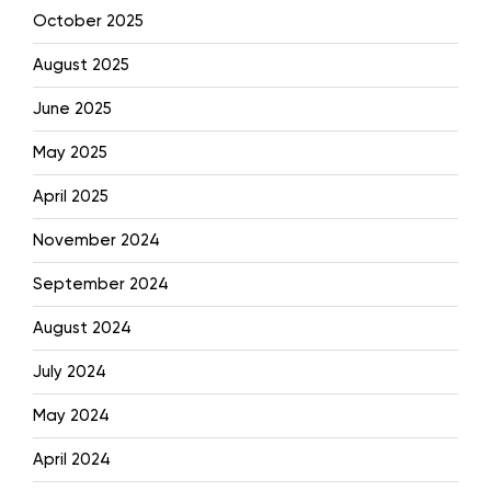
October 2025
August 2025
June 2025
May 2025
April 2025
November 2024
September 2024
August 2024
July 2024
May 2024
April 2024