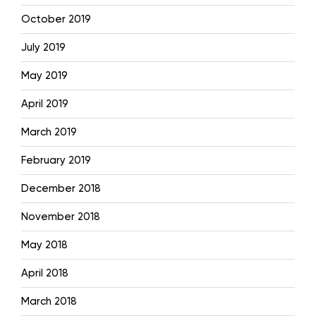
October 2019
July 2019
May 2019
April 2019
March 2019
February 2019
December 2018
November 2018
May 2018
April 2018
March 2018