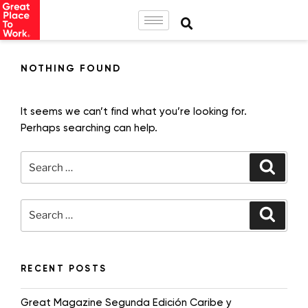
NOTHING FOUND
It seems we can’t find what you’re looking for.
Perhaps searching can help.
RECENT POSTS
Great Magazine Segunda Edición Caribe y