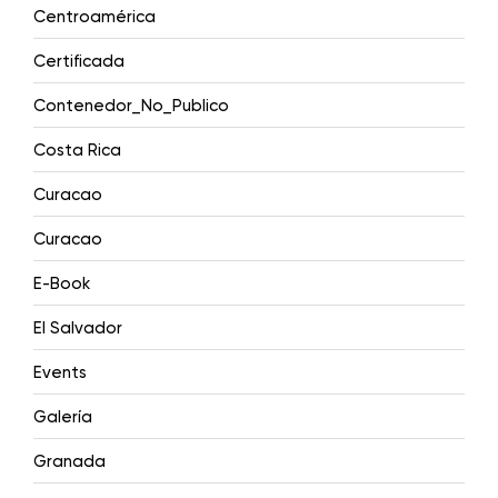
Centroamérica
Certificada
Contenedor_No_Publico
Costa Rica
Curacao
Curacao
E-Book
El Salvador
Events
Galería
Granada