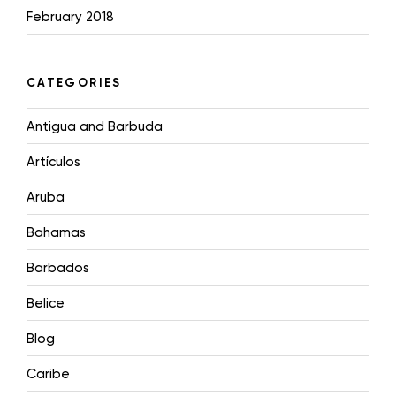
February 2018
CATEGORIES
Antigua and Barbuda
Artículos
Aruba
Bahamas
Barbados
Belice
Blog
Caribe