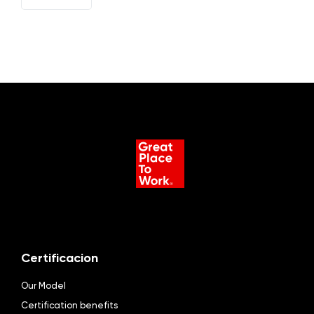
ES
Certificacion
Our Model
Certification benefits