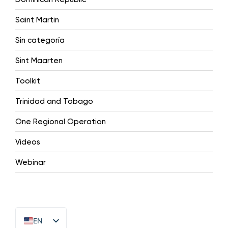
Saint Martin
Sin categoría
Sint Maarten
Toolkit
Trinidad and Tobago
One Regional Operation
Videos
Webinar
EN