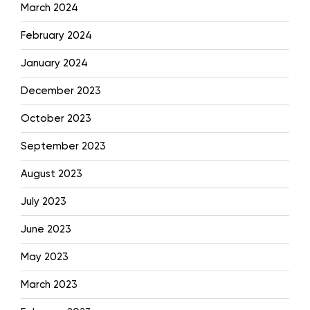
March 2024
February 2024
January 2024
December 2023
October 2023
September 2023
August 2023
July 2023
June 2023
May 2023
March 2023