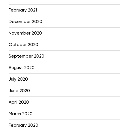
February 2021
December 2020
November 2020
October 2020
September 2020
August 2020
July 2020
June 2020
April 2020
March 2020
February 2020