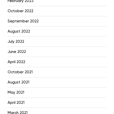
February 2023
October 2022
September 2022
August 2022
July 2022
June 2022
April 2022
October 2021
August 2021
May 2021
April 2021
March 2021