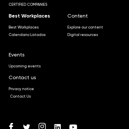
CERTIFIED COMPANIES
Best Workplaces
Content
Best Workplaces
Explore our content
Calendario Listados
Digital resources
Events
Upcoming events
Contact us
Privacy notice
Contact Us